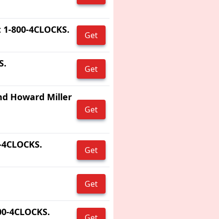
 1-800-4CLOCKS.
Get
S.
Get
nd Howard Miller
Get
0-4CLOCKS.
Get
Get
800-4CLOCKS.
Get