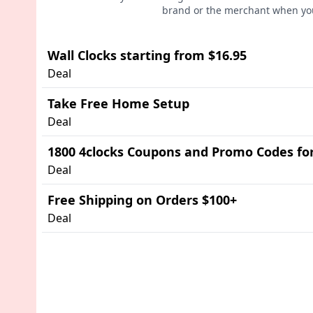
brand or the merchant when you
Wall Clocks starting from $16.95
Deal
Take Free Home Setup
Deal
1800 4clocks Coupons and Promo Codes fo
Deal
Free Shipping on Orders $100+
Deal
Advertisement