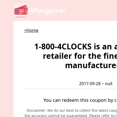
Hifungamer
<Home
1-800-4CLOCKS is an 
retailer for the fin
manufacture
2017-09-28 ~ null
You can redeem this coupon by c
Disclaimer: We do our best to collect the latest cou
the accuracy cannot be guaranteed. Please refer to th