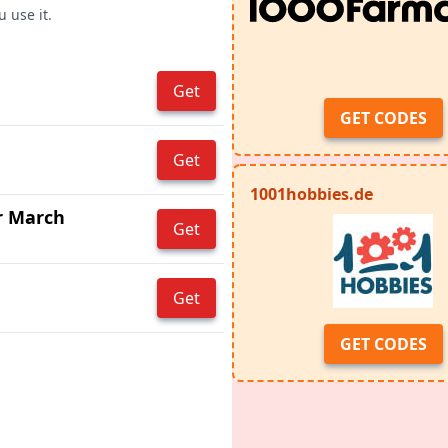
 use it.
Get
GET CODES
Get
1001hobbies.de
r March
Get
Get
GET CODES