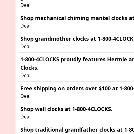
Deal
Shop mechanical chiming mantel clocks at
Deal
Shop grandmother clocks at 1-800-4CLOCK
Deal
1-800-4CLOCKS proudly features Hermle a
Clocks.
Deal
Free shipping on orders over $100 at 1-80
Deal
Shop wall clocks at 1-800-4CLOCKS.
Deal
Shop traditional grandfather clocks at 1-