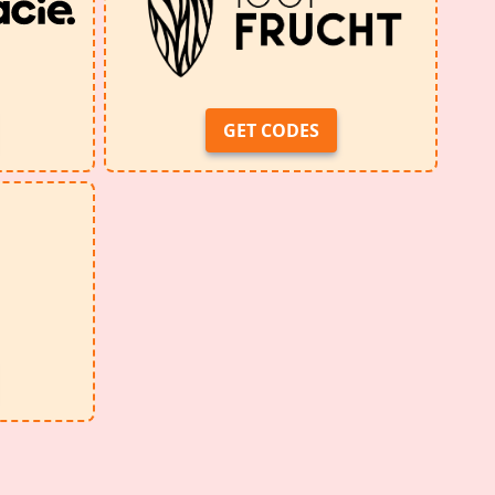
GET CODES