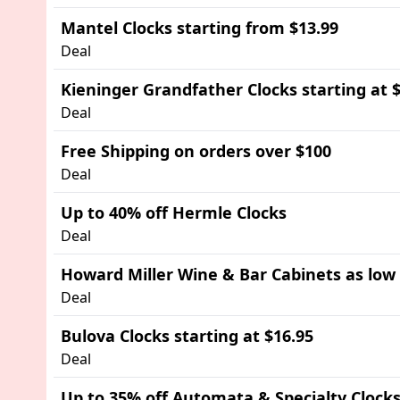
Mantel Clocks starting from $13.99
Deal
Kieninger Grandfather Clocks starting at 
Deal
Free Shipping on orders over $100
Deal
Up to 40% off Hermle Clocks
Deal
Howard Miller Wine & Bar Cabinets as low
Deal
Bulova Clocks starting at $16.95
Deal
Up to 35% off Automata & Specialty Clock