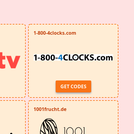
1-800-4clocks.com
GET CODES
1001frucht.de