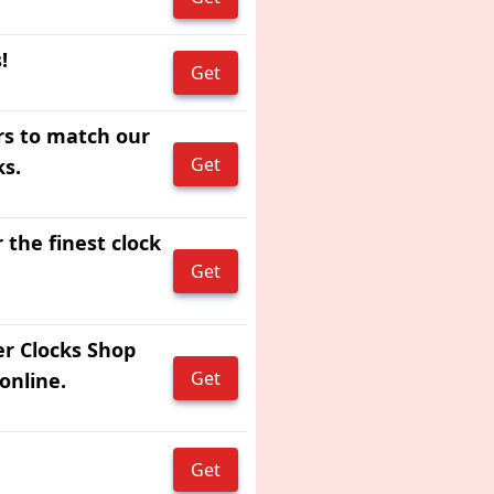
!
Get
rs to match our
Get
ks.
 the finest clock
Get
er Clocks Shop
Get
online.
Get