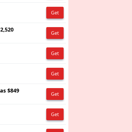
Get
$2,520
Get
Get
Get
 as $849
Get
Get
s