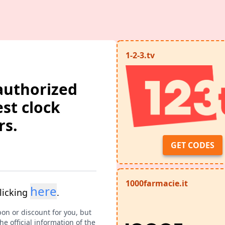
1-2-3.tv
authorized
est clock
rs.
GET CODES
1000farmacie.it
here
licking
.
pon or discount for you, but
e official information of the