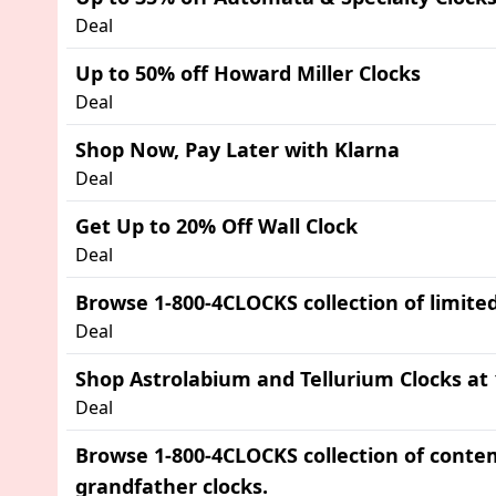
Deal
Up to 50% off Howard Miller Clocks
Deal
Shop Now, Pay Later with Klarna
Deal
Get Up to 20% Off Wall Clock
Deal
Browse 1-800-4CLOCKS collection of limited
Deal
Shop Astrolabium and Tellurium Clocks at
Deal
Browse 1-800-4CLOCKS collection of cont
grandfather clocks.