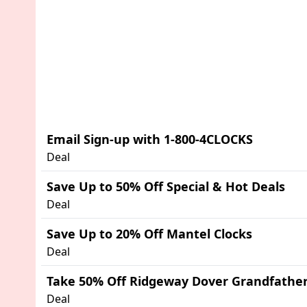
Email Sign-up with 1-800-4CLOCKS
Deal
Save Up to 50% Off Special & Hot Deals
Deal
Save Up to 20% Off Mantel Clocks
Deal
Take 50% Off Ridgeway Dover Grandfather
Deal