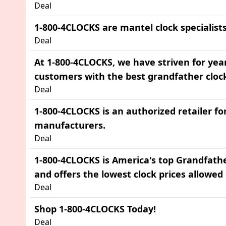
Deal
1-800-4CLOCKS are mantel clock specialists
Deal
At 1-800-4CLOCKS, we have striven for yea
customers with the best grandfather cloc
Deal
1-800-4CLOCKS is an authorized retailer for
manufacturers.
Deal
1-800-4CLOCKS is America's top Grandfath
and offers the lowest clock prices allowed 
Deal
Shop 1-800-4CLOCKS Today!
Deal