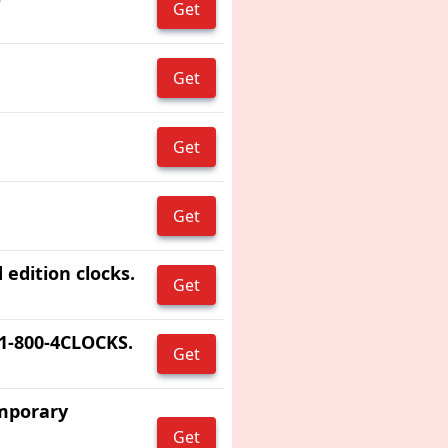
Get
Get
Get
Get
 edition clocks.
Get
 1-800-4CLOCKS.
Get
emporary
Get