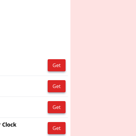
Get
Get
Get
 Clock
Get