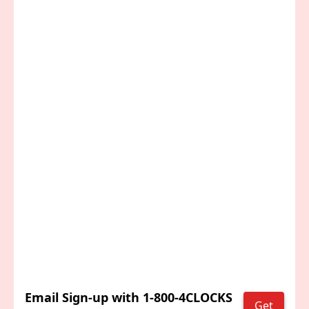
Email Sign-up with 1-800-4CLOCKS
Get