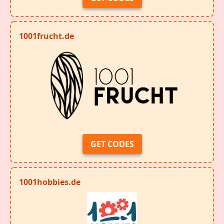
1001frucht.de
GET CODES
1001hobbies.de