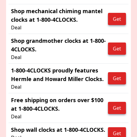
Shop mechanical chiming mantel
Get
clocks at 1-800-4CLOCKS.
Deal
Shop grandmother clocks at 1-800-
Get
4CLOCKS.
Deal
1-800-4CLOCKS proudly features
Get
Hermle and Howard Miller Clocks.
Deal
Free shipping on orders over $100
Get
at 1-800-4CLOCKS.
Deal
Shop wall clocks at 1-800-4CLOCKS.
Get