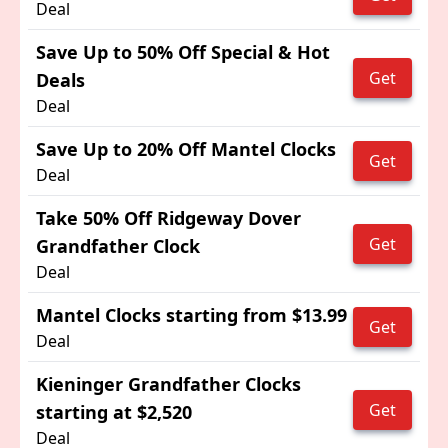
Deal
Save Up to 50% Off Special & Hot
Get
Deals
Deal
Save Up to 20% Off Mantel Clocks
Get
Deal
Take 50% Off Ridgeway Dover
Get
Grandfather Clock
Deal
Mantel Clocks starting from $13.99
Get
Deal
Kieninger Grandfather Clocks
Get
starting at $2,520
Deal