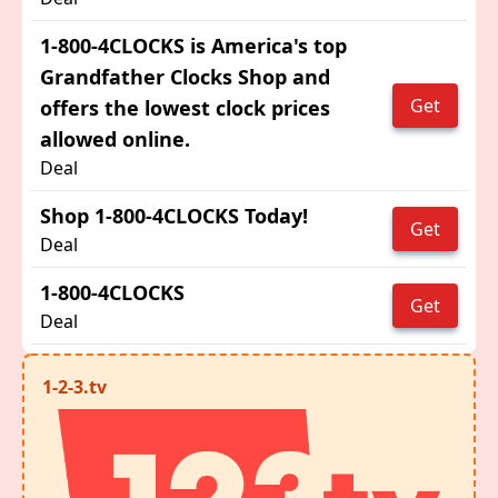
1-800-4CLOCKS is America's top
Grandfather Clocks Shop and
Get
offers the lowest clock prices
allowed online.
Deal
Shop 1-800-4CLOCKS Today!
Get
Deal
1-800-4CLOCKS
Get
Deal
1-2-3.tv