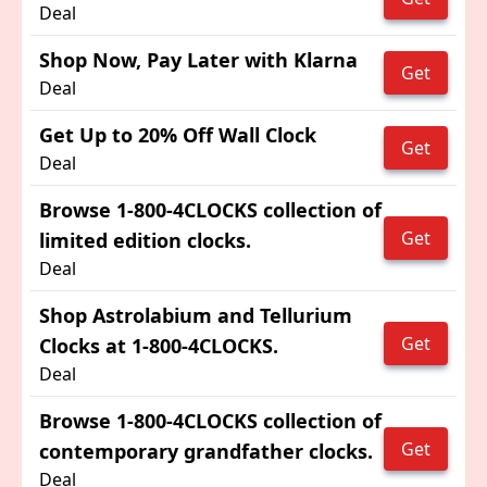
Deal
Shop Now, Pay Later with Klarna
Get
Deal
Get Up to 20% Off Wall Clock
Get
Deal
Browse 1-800-4CLOCKS collection of
Get
limited edition clocks.
Deal
Shop Astrolabium and Tellurium
Get
Clocks at 1-800-4CLOCKS.
Deal
Browse 1-800-4CLOCKS collection of
Get
contemporary grandfather clocks.
Deal