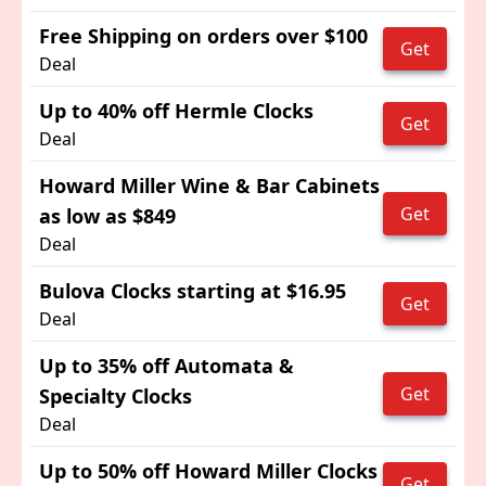
Free Shipping on orders over $100
Get
Deal
Up to 40% off Hermle Clocks
Get
Deal
Howard Miller Wine & Bar Cabinets
Get
as low as $849
Deal
Bulova Clocks starting at $16.95
Get
Deal
Up to 35% off Automata &
Get
Specialty Clocks
Deal
Up to 50% off Howard Miller Clocks
Get