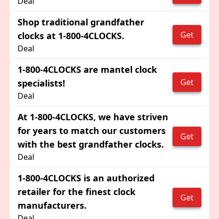
Deal
Shop traditional grandfather
Get
clocks at 1-800-4CLOCKS.
Deal
1-800-4CLOCKS are mantel clock
Get
specialists!
Deal
At 1-800-4CLOCKS, we have striven
for years to match our customers
Get
with the best grandfather clocks.
Deal
1-800-4CLOCKS is an authorized
retailer for the finest clock
Get
manufacturers.
Deal