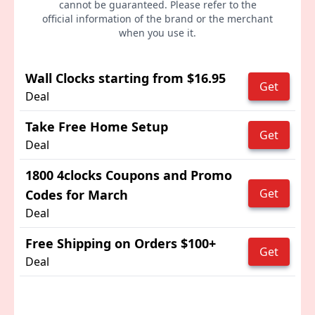
cannot be guaranteed. Please refer to the
official information of the brand or the merchant
when you use it.
Wall Clocks starting from $16.95
Get
Deal
Take Free Home Setup
Get
Deal
1800 4clocks Coupons and Promo
Get
Codes for March
Deal
Free Shipping on Orders $100+
Get
Deal
Advertisement