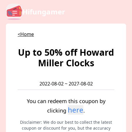
Hifungamer
<Home
Up to 50% off Howard
Miller Clocks
2022-08-02 ~ 2027-08-02
You can redeem this coupon by
here
clicking
.
Disclaimer: We do our best to collect the latest
coupon or discount for you, but the accuracy