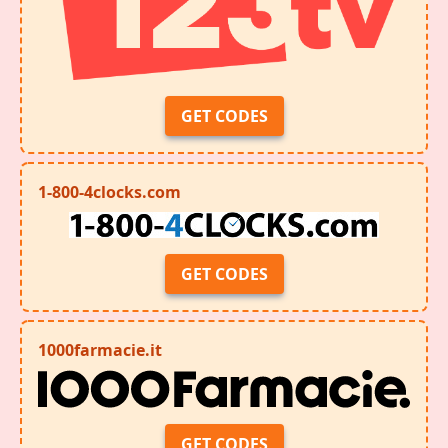
GET CODES
1-800-4clocks.com
GET CODES
1000farmacie.it
GET CODES