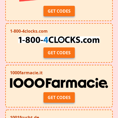
GET CODES
1-800-4clocks.com
GET CODES
1000farmacie.it
GET CODES
1001frucht.de