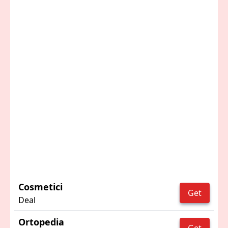
Cosmetici
Get
Deal
Ortopedia