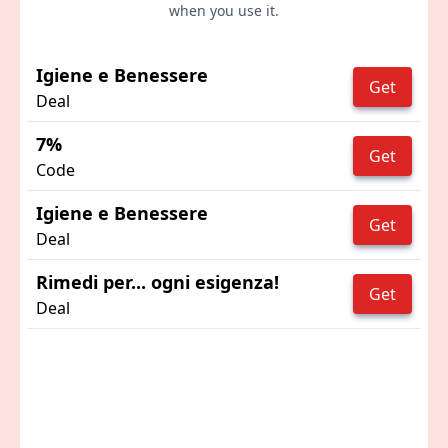
when you use it.
Igiene e Benessere
Get
Deal
7%
Get
Code
Igiene e Benessere
Get
Deal
Rimedi per... ogni esigenza!
Get
Deal
Advertisement