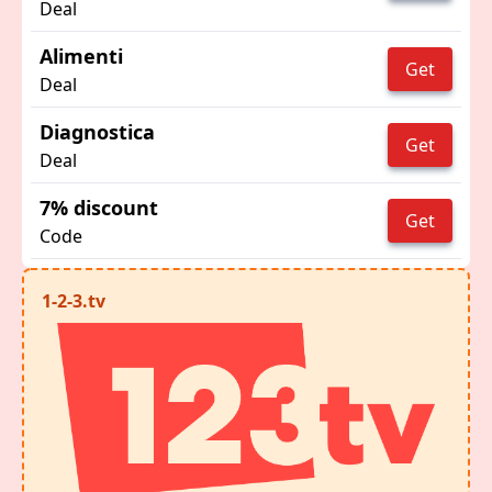
Deal
Alimenti
Get
Deal
Diagnostica
Get
Deal
7% discount
Get
Code
1-2-3.tv