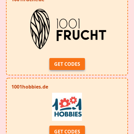
GET CODES
1001hobbies.de
GET CODES