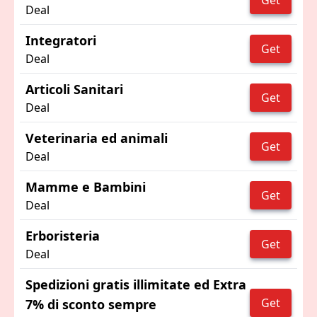
Get
Deal
Integratori
Get
Deal
Articoli Sanitari
Get
Deal
Veterinaria ed animali
Get
Deal
Mamme e Bambini
Get
Deal
Erboristeria
Get
Deal
Spedizioni gratis illimitate ed Extra
Get
7% di sconto sempre