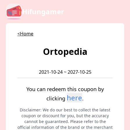
Hifungamer
<Home
Ortopedia
2021-10-24 ~ 2027-10-25
You can redeem this coupon by
here
clicking
.
Disclaimer: We do our best to collect the latest
coupon or discount for you, but the accuracy
cannot be guaranteed. Please refer to the
official information of the brand or the merchant