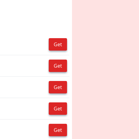
Get
Get
Get
Get
Get