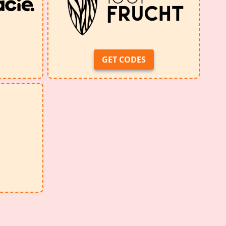
GET CODES