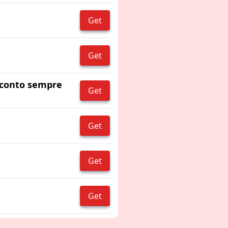
Get
Get
 sconto sempre
Get
Get
Get
Get