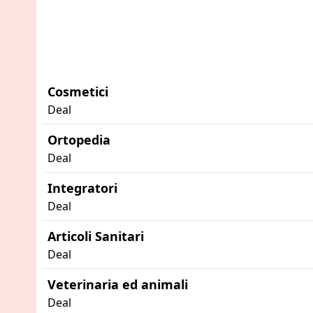
Cosmetici
Deal
Ortopedia
Deal
Integratori
Deal
Articoli Sanitari
Deal
Veterinaria ed animali
Deal