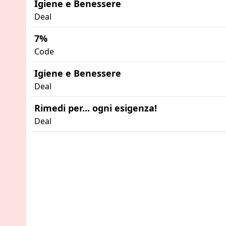
Igiene e Benessere
Deal
7%
Code
Igiene e Benessere
Deal
Rimedi per... ogni esigenza!
Deal
Advertisement