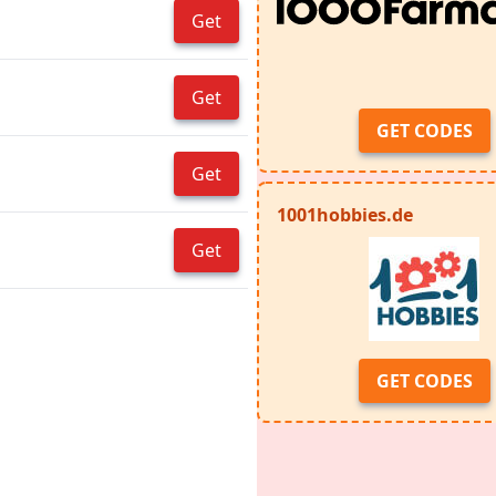
Get
Get
GET CODES
Get
1001hobbies.de
Get
GET CODES