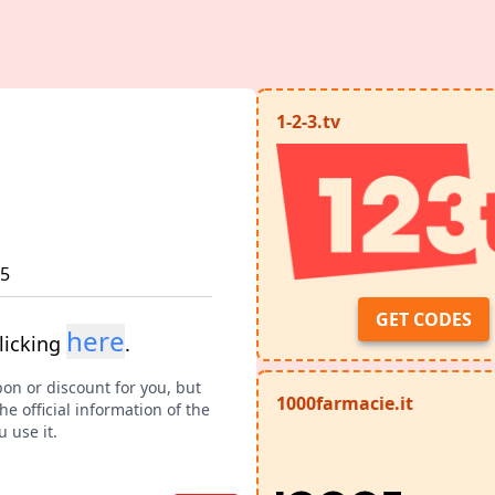
1-2-3.tv
25
GET CODES
here
licking
.
pon or discount for you, but
1000farmacie.it
e official information of the
 use it.