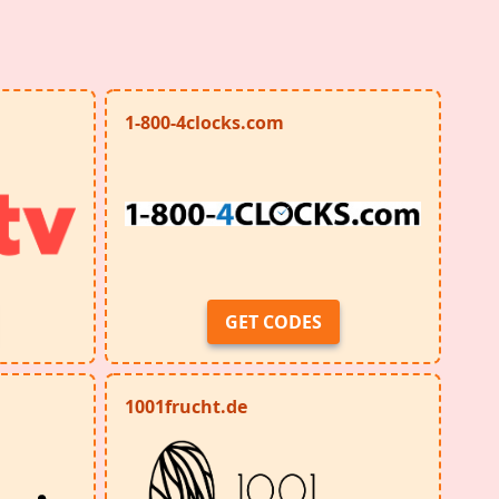
1-800-4clocks.com
GET CODES
1001frucht.de