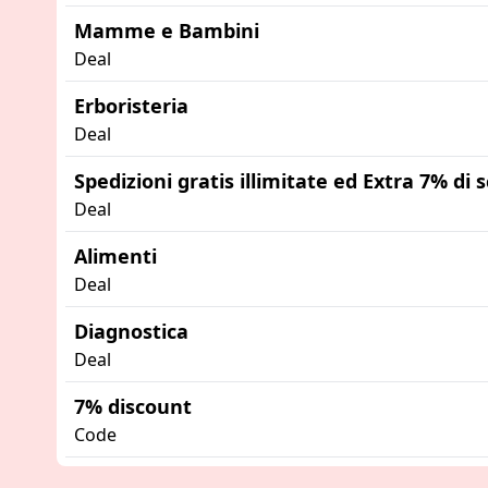
Mamme e Bambini
Deal
Erboristeria
Deal
Spedizioni gratis illimitate ed Extra 7% di
Deal
Alimenti
Deal
Diagnostica
Deal
7% discount
Code