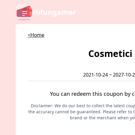
Hifungamer
<Home
Cosmetici
2021-10-24 ~ 2027-10-
You can redeem this coupon by c
Disclaimer: We do our best to collect the latest cou
the accuracy cannot be guaranteed. Please refer to th
brand or the merchant when you